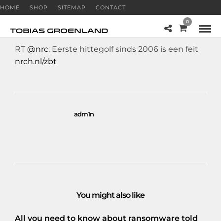
HOME
SHOP
SITEMAP
CONTACT
0
RT
@nrc
: Eerste hittegolf sinds 2006 is een feit
nrch.nl/zbt
adm1n
You might also like
All you need to know about ransomware told