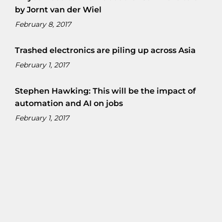
by Jornt van der Wiel
February 8, 2017
Trashed electronics are piling up across Asia
February 1, 2017
Stephen Hawking: This will be the impact of
automation and AI on jobs
February 1, 2017