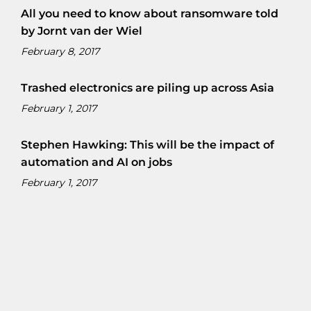
All you need to know about ransomware told
by Jornt van der Wiel
February 8, 2017
Trashed electronics are piling up across Asia
February 1, 2017
Stephen Hawking: This will be the impact of
automation and AI on jobs
February 1, 2017