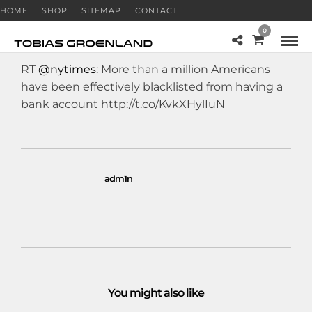
HOME
SHOP
SITEMAP
CONTACT
0
RT
@nytimes
: More than a million Americans
have been effectively blacklisted from having a
bank account http://t.co/KvkXHylIuN
adm1n
You might also like