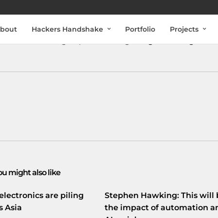
bout
Hackers Handshake
Portfolio
Projects
electronics during all phases of flight
vrge.co/17uXg4V
ou might also like
electronics are piling
Stephen Hawking: This will 
s Asia
the impact of automation a