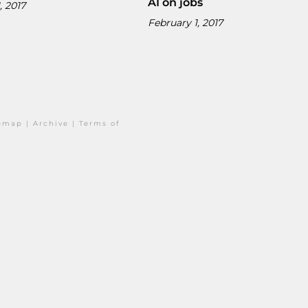
AI on jobs
, 2017
February 1, 2017
temap
|
Archive
|
Terms of