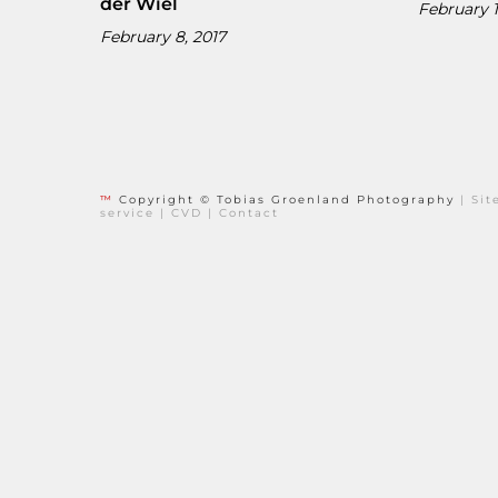
der Wiel
February 1
February 8, 2017
™
Copyright © Tobias Groenland Photography
|
Si
service
|
CVD
|
Contact