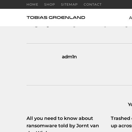
HOME
SHOP
SITEMAP
CONTACT
A
RT
@verge
: Breaking: FAA officially allowing 
adm1n
Y
All you need to know about
Trashed 
ransomware told by Jornt van
up acros