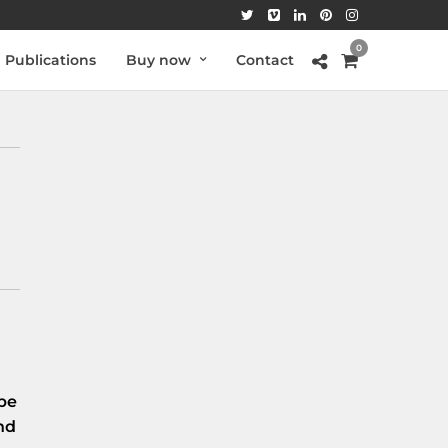
0
Publications
Buy now
Contact
be
nd