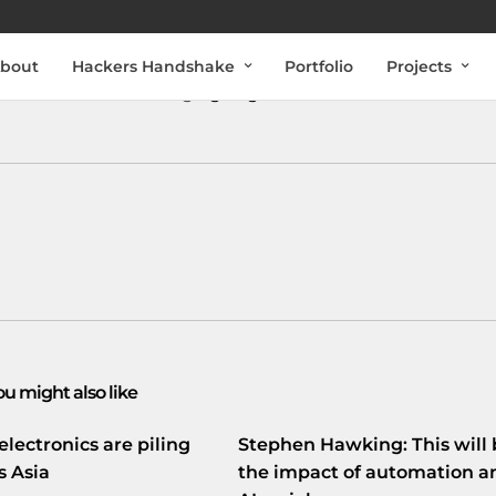
bout
Hackers Handshake
Portfolio
Projects
uitse internet exchange
goo.gl/fb/DUHP2
ou might also like
electronics are piling
Stephen Hawking: This will 
s Asia
the impact of automation a