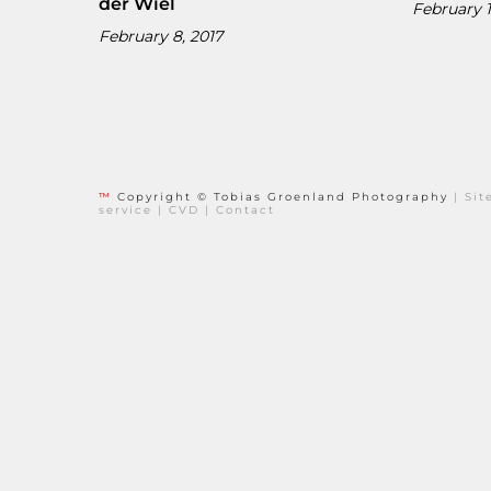
der Wiel
February 1
February 8, 2017
™
Copyright © Tobias Groenland Photography
|
Si
service
|
CVD
|
Contact