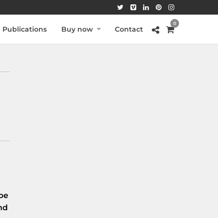
0
Publications
Buy now
Contact
be
nd