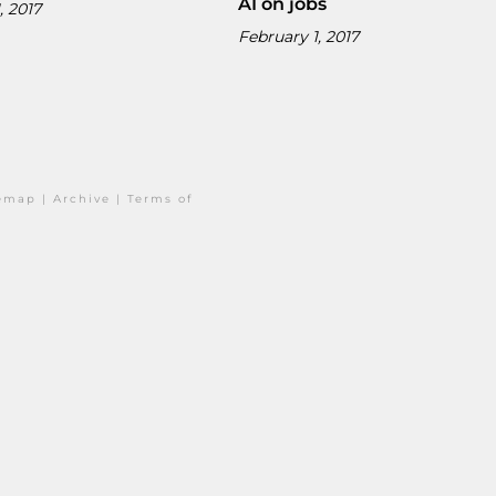
AI on jobs
, 2017
February 1, 2017
temap
|
Archive
|
Terms of