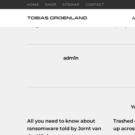
HOME
SHOP
SITEMAP
CONTACT
A
RT
@Webwereld
: Geheime dienst tapt bij D
adm1n
Y
All you need to know about
Trashed 
ransomware told by Jornt van
up acros