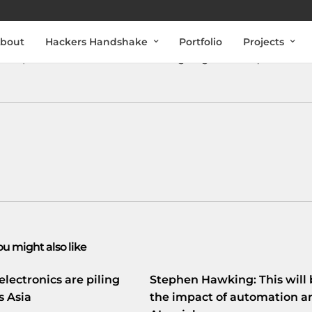
bout
Hackers Handshake
Portfolio
Projects
ieke penetratietest van internet
goo.gl/fb/n8Bqr
ou might also like
electronics are piling
Stephen Hawking: This will 
s Asia
the impact of automation a