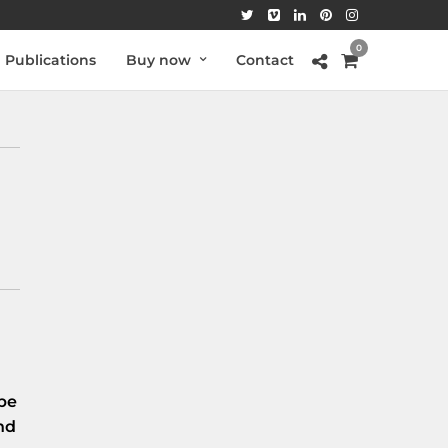
0
Publications
Buy now
Contact
be
nd