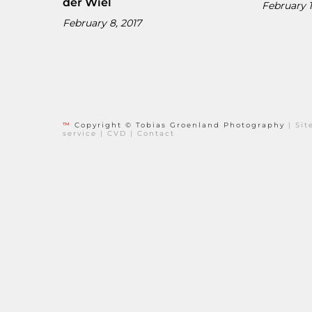
der Wiel
February 1
February 8, 2017
™
Copyright © Tobias Groenland Photography
|
Si
service
|
CVD
|
Contact