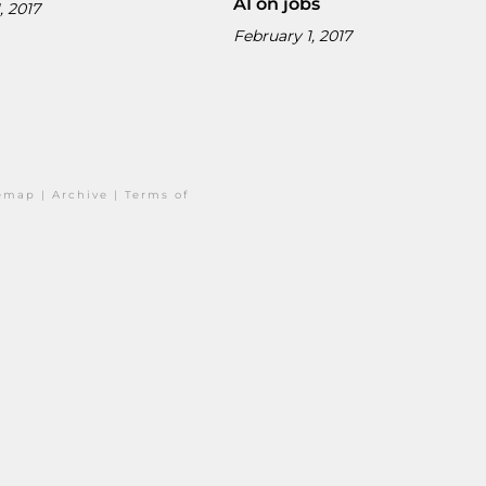
AI on jobs
, 2017
February 1, 2017
temap
|
Archive
|
Terms of