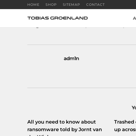
HOME
SHOP
SITEMAP
CONTACT
A
RT
@Webwereld
: Metasploit-maker wil publ
adm1n
Y
All you need to know about
Trashed 
ransomware told by Jornt van
up acros