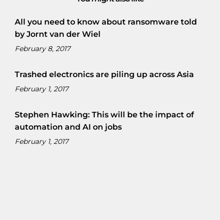
All you need to know about ransomware told
by Jornt van der Wiel
February 8, 2017
Trashed electronics are piling up across Asia
February 1, 2017
Stephen Hawking: This will be the impact of
automation and AI on jobs
February 1, 2017