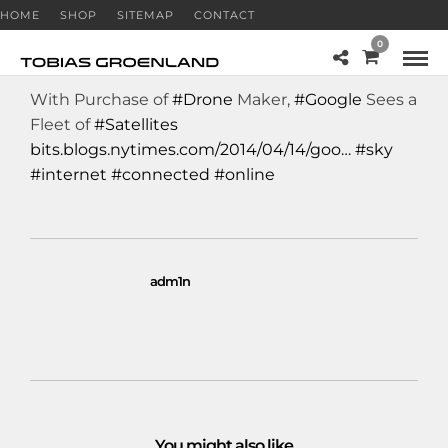
HOME
SHOP
SITEMAP
CONTACT
0
With Purchase of
#Drone
Maker,
#Google
Sees a
Fleet of
#Satellites
bits.blogs.nytimes.com/2014/04/14/goo…
#sky
#internet
#connected
#online
adm1n
You might also like